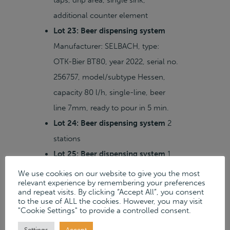
taps, drip area, single sink,
additional counter element
Lot 23: Beer dispensing system
Manufacturer: SELBACH, type:
OTK-Bier BT80, year 2022, serial no.
256757, model/subtype Hessen,
capacity 80 l/h, single-line, beer
line 7mm, ready to pour in 5 min.
Lot 24: Beer dispensing system
2
stations
Lot 25: Beer dispensing system
1
station
We use cookies on our website to give you the most
relevant experience by remembering your preferences
Lot 17: Lot of banquet tables
and repeat visits. By clicking “Accept All”, you consent
approx. 12 pcs, round, Ø 1,400 mm
to the use of ALL the cookies. However, you may visit
"Cookie Settings" to provide a controlled consent.
Lot 18: Double deep fryer
Settings
Accept