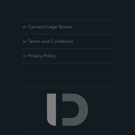
Contact/Legal Notice
Terms and Conditions
Privacy Policy