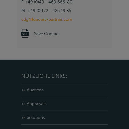
F +49 (0)40 - 469 666-80
M +49 (0)172 - 425 19 35
vdg@lueders-partner.com
Save Contact
NÜTZLICHE LINKS:
Auctions
Appraisals
Solutions