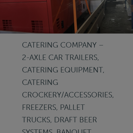
CATERING COMPANY –
2-AXLE CAR TRAILERS,
CATERING EQUIPMENT,
CATERING
CROCKERY/ACCESSORIES,
FREEZERS, PALLET
TRUCKS, DRAFT BEER
SYSTEMS, BANQUET