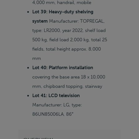
4,000 mm, handrail, mobile
Lot 39: Heavy-duty shelving
system
Manufacturer: TOPREGAL,
type: LR2000, year 2022, shelf load
500 kg, field load 2,000 kg, total 25
fields, total height approx. 8,000
mm
Lot 40: Platform installation
covering the base area 18 x 10,000
mm, chipboard topping, stairway
Lot 41: LCD television
Manufacturer: LG, type:
86UN85006LA, 86″