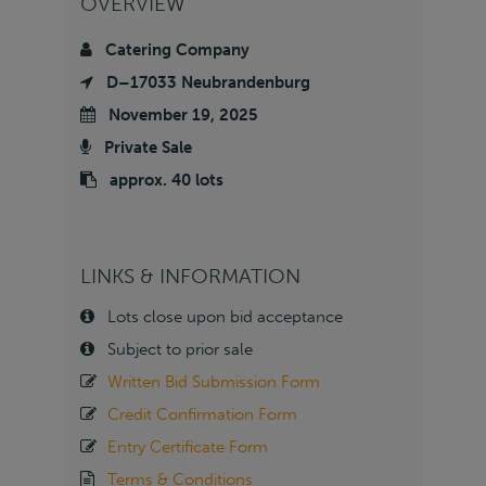
OVERVIEW
Catering Company
D–17033 Neubrandenburg
November 19, 2025
Private Sale
approx. 40 lots
LINKS & INFORMATION
Lots close upon bid acceptance
Subject to prior sale
Written Bid Submission Form
Credit Confirmation Form
Entry Certificate Form
Terms & Conditions