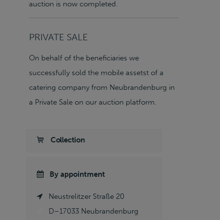
auction is now completed.
PRIVATE SALE
On behalf of the beneficiaries we
successfully sold the mobile assetst of a
catering company from Neubrandenburg in
a Private Sale on our auction platform.
Collection
By appointment
Neustrelitzer Straße 20
D–17033 Neubrandenburg