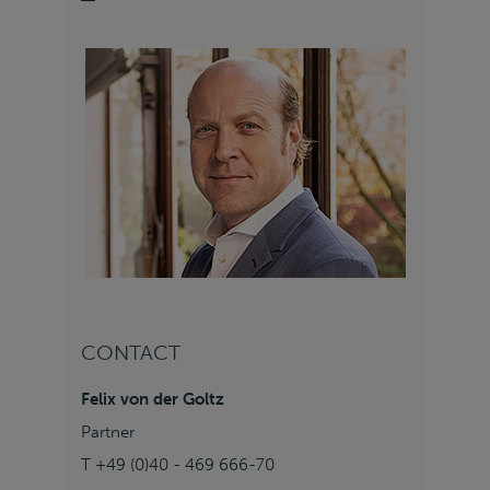
CONTACT
Felix von der Goltz
Partner
T +49 (0)40 - 469 666-70