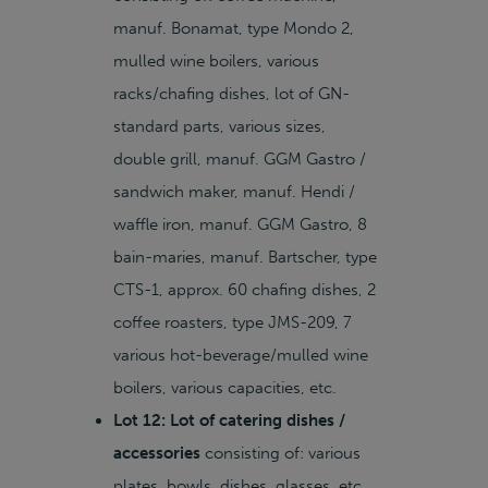
manuf. Bonamat, type Mondo 2,
mulled wine boilers, various
racks/chafing dishes, lot of GN-
standard parts, various sizes,
double grill, manuf. GGM Gastro /
sandwich maker, manuf. Hendi /
waffle iron, manuf. GGM Gastro, 8
bain-maries, manuf. Bartscher, type
CTS-1, approx. 60 chafing dishes, 2
coffee roasters, type JMS-209, 7
various hot-beverage/mulled wine
boilers, various capacities, etc.
Lot 12: Lot of catering dishes /
accessories
consisting of: various
plates, bowls, dishes, glasses, etc.,