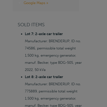
Google Maps »
SOLD ITEMS
Lot 7: 2-axle car trailer
Manufacturer: BRENDERUP, ID no.
74586, permissible total weight
1,500 kg, emergency generator,
manuf. Becker, type BDG-50S, year
2022, 50 kVa
Lot 8: 2-axle car trailer
Manufacturer: BRENDERUP, ID no.
775889, permissible total weight
1,500 kg, emergency generator,
manuf. Becker, type BDG-50S, year