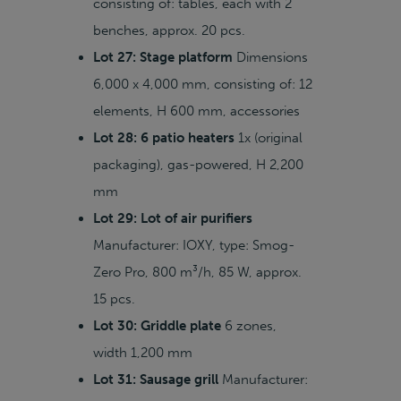
consisting of: tables, each with 2
benches, approx. 20 pcs.
Lot 27: Stage platform
Dimensions
6,000 x 4,000 mm, consisting of: 12
elements, H 600 mm, accessories
Lot 28: 6 patio heaters
1x (original
packaging), gas-powered, H 2,200
mm
Lot 29: Lot of air purifiers
Manufacturer: IOXY, type: Smog-
Zero Pro, 800 m³/h, 85 W, approx.
15 pcs.
Lot 30: Griddle plate
6 zones,
width 1,200 mm
Lot 31: Sausage grill
Manufacturer: