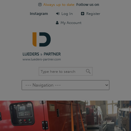
Always up to date:
Follow us on
Instagram
Log In
Register
My Account
Navigation