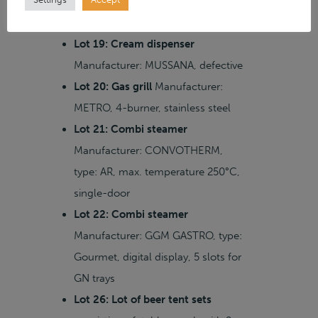
Manufacturer: GGM GASTRO, width
700 mm, high-voltage
Lot 19: Cream dispenser
Manufacturer: MUSSANA, defective
Lot 20: Gas grill
Manufacturer:
METRO, 4-burner, stainless steel
Lot 21: Combi steamer
Manufacturer: CONVOTHERM,
type: AR, max. temperature 250°C,
single-door
Lot 22: Combi steamer
Manufacturer: GGM GASTRO, type:
Gourmet, digital display, 5 slots for
GN trays
Lot 26: Lot of beer tent sets