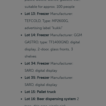
suitable for approx. 100 people
Lot 13: Freezer
Manufacturer:
TEFCOLD, Type: MP2600G,
advertising label “kukki”
Lot 14: Freezer
Manufacturer: GGM
GASTRO, type: TF1400GND, digital
display, 2-door, glass fronts, 3
shelves
Lot 34: Freezer
Manufacturer:
SARO, digital display
Lot 35: Freezer
Manufacturer:
SARO, digital display
Lot 15: Pallet truck
Lot 16: Beer dispensing system
2