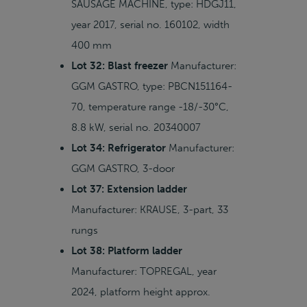
SAUSAGE MACHINE, type: HDGJ11,
year 2017, serial no. 160102, width
400 mm
Lot 32: Blast freezer
Manufacturer:
GGM GASTRO, type: PBCN151164-
70, temperature range -18/-30°C,
8.8 kW, serial no. 20340007
Lot 34: Refrigerator
Manufacturer:
GGM GASTRO, 3-door
Lot 37: Extension ladder
Manufacturer: KRAUSE, 3-part, 33
rungs
Lot 38: Platform ladder
Manufacturer: TOPREGAL, year
2024, platform height approx.