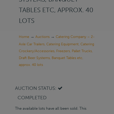
TABLES ETC, APPROX. 40
LOTS
→
→
Home
Auctions
Catering Company – 2-
Axle Car Trailers, Catering Equipment, Catering
Crockery/Accessories, Freezers, Pallet Trucks,
Draft Beer Systems, Banquet Tables etc,
approx. 40 lots
AUCTION STATUS:
COMPLETED
The available lots have all been sold. This