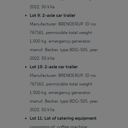
2022, 50 kVa
Lot 9: 2-axle car trailer
Manufacturer: BRENDERUP, ID no.
767161, permissible total weight
1,500 kg, emergency generator,
manuf. Becker, type BDG-50S, year
2022, 50 kVa
Lot 10: 2-axle car trailer
Manufacturer: BRENDERUP, ID no.
767162, permissible total weight
1,500 kg, emergency generator,
manuf. Becker, type BDG-50S, year
2022, 50 kVa
Lot 11: Lot of catering equipment
consisting of: coffee machine,