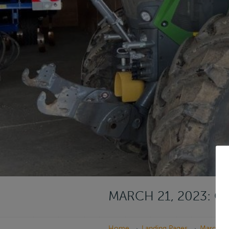
MARCH 21, 2023: 
→
→
Home
Landing Pages
March 21