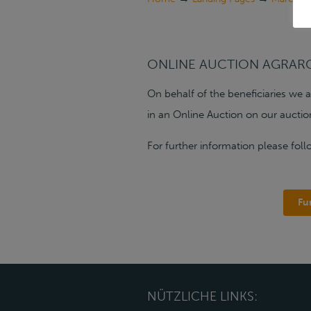
ONLINE AUCTION AGRAR
On behalf of the beneficiaries we 
in an Online Auction on our auctio
For further information please foll
Fu
NÜTZLICHE LINKS: