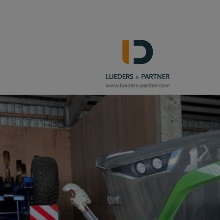
Navigation