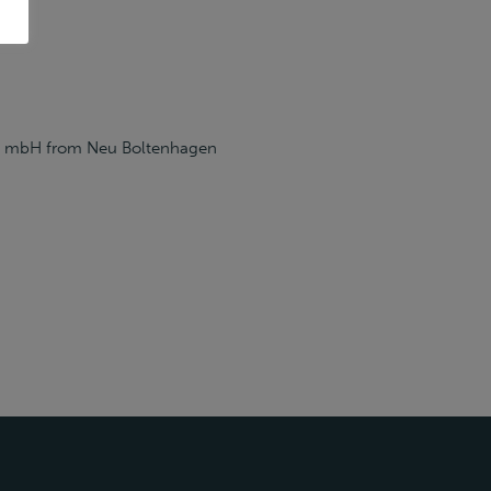
rhof mbH from Neu Boltenhagen