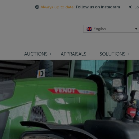
Always up to date:
Follow us on Instagram
Lo
English
AUCTIONS
APPRAISALS
SOLUTIONS