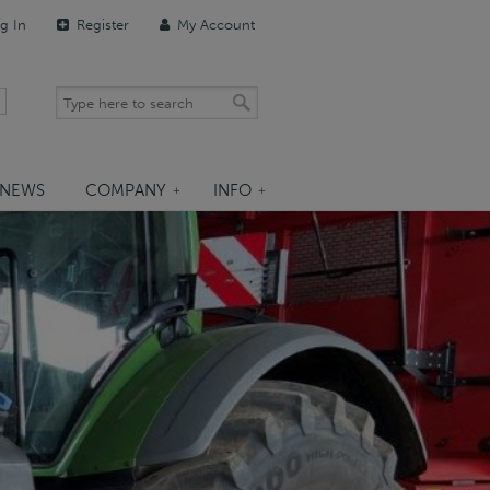
g In
Register
My Account
NEWS
COMPANY
INFO