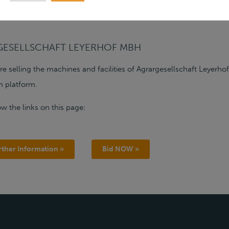
GESELLSCHAFT LEYERHOF MBH
are selling the machines and facilities of Agrargesellschaft Leye
n platform.
ow the links on this page:
rther Information »
Bid NOW »