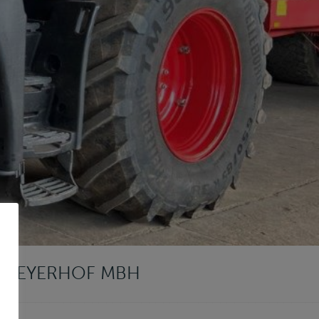
T LEYERHOF MBH