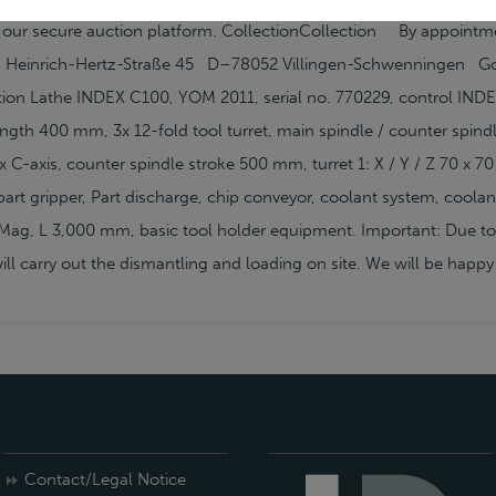
 our secure auction platform. CollectionCollection By appoin
einrich-Hertz-Straße 45 D–78052 Villingen-Schwenningen Goo
ion Lathe INDEX C100, YOM 2011, serial no. 770229, control IN
ngth 400 mm, 3x 12-fold tool turret, main spindle / counter spind
 C-axis, counter spindle stroke 500 mm, turret 1: X / Y / Z 70 x 70 
art gripper, Part discharge, chip conveyor, coolant system, coolan
g, L 3,000 mm, basic tool holder equipment. Important: Due to s
ll carry out the dismantling and loading on site. We will be happy
Contact/Legal Notice