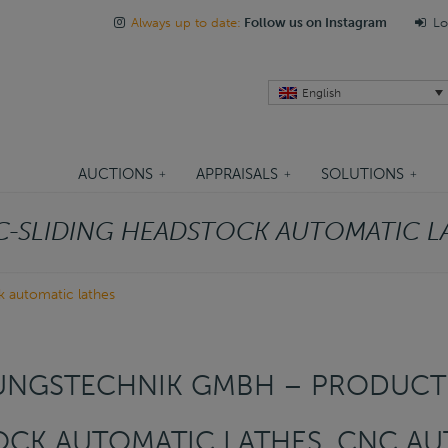
Always up to date:
Follow us on Instagram
Lo
English
AUCTIONS
APPRAISALS
SOLUTIONS
-SLIDING HEADSTOCK AUTOMATIC L
k automatic lathes
UNGSTECHNIK GMBH – PRODUCTI
OCK AUTOMATIC LATHES, CNC AU