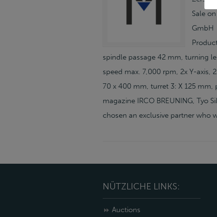
Sale on
GmbH H
Product
spindle passage 42 mm, turning le
speed max. 7,000 rpm, 2x Y-axis, 2x
70 x 400 mm, turret 3: X 125 mm, p
magazine IRCO BREUNING, Tyo SiMa
chosen an exclusive partner who wi
NÜTZLICHE LINKS:
Auctions