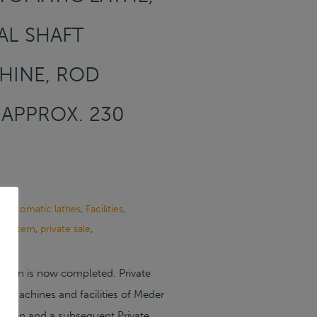
AL SHAFT
HINE, ROD
 APPROX. 230
 automatic lathes
,
Facilities
,
g system
,
private sale
,
ction is now completed. Private
he machines and facilities of Meder
tion and a subsequent Private