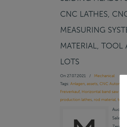
CNC LATHES, CNC
MEASURING SYST
MATERIAL, TOOL 
LOTS
On
27.07.2021
/
Mechanical
Tags:
Anlagen
,
assets
,
CNC Automatic
Freiverkauf
,
Horizontal band saw ma
production lathes
,
rod material
,
tool
Auction
Sale/On
Zerspan