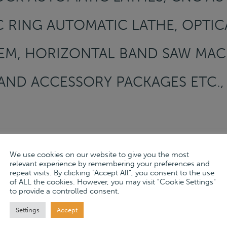
 RING AUTOMATIC LATHE, OPTIC
EM, HORIZONTAL BAND SAW MAC
AND ACCESSORY PACKAGES ETC.,
 Lathe
,
CNC Lathes
,
CNC-ring automatic lathe
,
CNC-sliding headstock
We use cookies on our website to give you the most
relevant experience by remembering your preferences and
chine
,
Machines
,
Mobile Assets
,
Online-Auktion
,
optical shaft measurin
repeat visits. By clicking “Accept All”, you consent to the use
 and accessory packages
of ALL the cookies. However, you may visit "Cookie Settings"
to provide a controlled consent.
 status: Completed The available lots have all been sold. This au
Settings
Accept
line Auction On behalf of the beneficiaries we successfully sold t
ungstechnik GmbH from Villingen-Schwenningen in an Online Auc