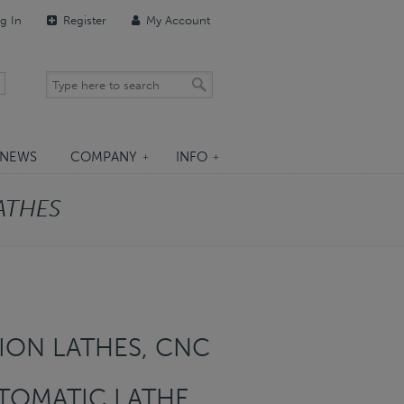
g In
Register
My Account
NEWS
COMPANY
INFO
ATHES
ON LATHES, CNC
TOMATIC LATHE,