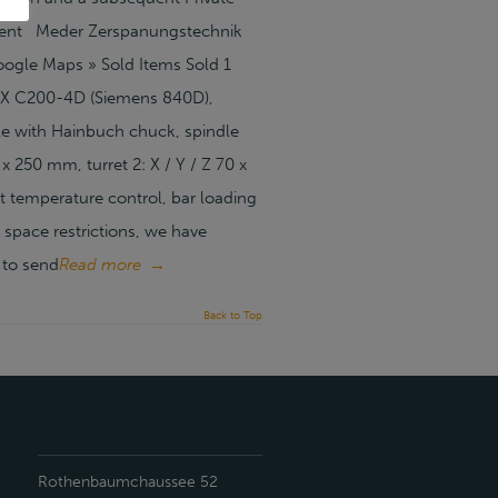
tment Meder Zerspanungstechnik
gle Maps » Sold Items Sold 1
DEX C200-4D (Siemens 840D),
le with Hainbuch chuck, spindle
x 250 mm, turret 2: X / Y / Z 70 x
t temperature control, bar loading
pace restrictions, we have
 to send
Read more
→
Back to Top
Rothenbaumchaussee 52