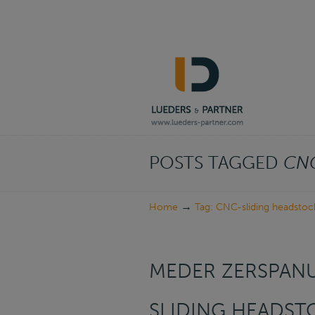
Navigation
POSTS TAGGED
CNC
→
Home
Tag: CNC-sliding headstoc
MEDER ZERSPAN
SLIDING HEADST