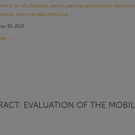
mbH & Co. KG
,
Partylöwe
,
passion
,
planning
,
private events
,
Ralveshof
,
 brands
,
worry-free idea
,
Yacht Club
er 30, 2023
ore
→
ACT: EVALUATION OF THE MOBIL