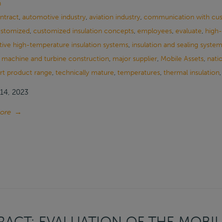
n
ontract
,
automotive industry
,
aviation industry
,
communication with cu
stomized
,
customized insulation concepts
,
employees
,
evaluate
,
high-
tive high-temperature insulation systems
,
insulation and sealing syste
,
machine and turbine construction
,
major supplier
,
Mobile Assets
,
nati
rt product range
,
technically mature
,
temperatures
,
thermal insulation
14, 2023
ore
→
ACT: EVALUATION OF THE MOBIL