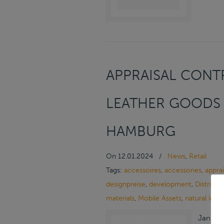
APPRAISAL CONTR
LEATHER GOODS 
HAMBURG
On
12.01.2024
/
News
,
Retail
Tags:
accessoires
,
accessories
,
apprai
designpreise
,
development
,
Distribut
materials
,
Mobile Assets
,
natural leat
January