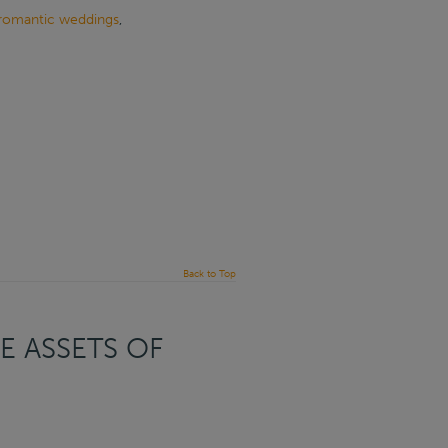
romantic weddings
,
Back to Top
E ASSETS OF