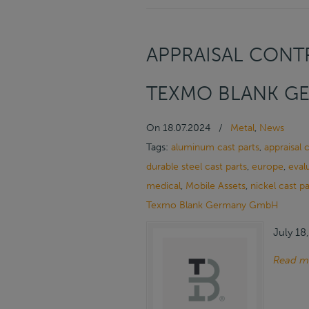
APPRAISAL CONTR
TEXMO BLANK G
On
18.07.2024
/
Metal
,
News
Tags:
aluminum cast parts
,
appraisal 
durable steel cast parts
,
europe
,
eval
medical
,
Mobile Assets
,
nickel cast pa
Texmo Blank Germany GmbH
July 18
Read m