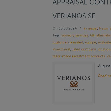
APPRAISAL CONTR
VERIANOS SE
On
30.08.2024
/
Financial
,
News
,
Tags:
advisory services
,
AIF
,
alternati
customer-oriented
,
europe
,
evaluate
investment
,
listed company
,
location
tailor-made investment products
,
Ve
August 
Read m