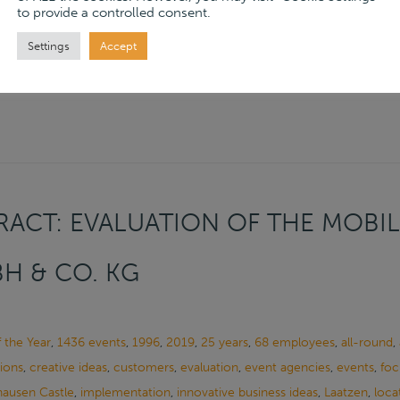
to provide a controlled consent.
ore
→
Settings
Accept
ACT: EVALUATION OF THE MOBIL
H & CO. KG
f the Year
,
1436 events
,
1996
,
2019
,
25 years
,
68 employees
,
all-round
,
ions
,
creative ideas
,
customers
,
evaluation
,
event agencies
,
events
,
foc
ausen Castle
,
implementation
,
innovative business ideas
,
Laatzen
,
loca