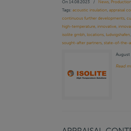
On
14.08.2023
/
News
,
Productio
Tags:
acoustic insulation
,
appraisal c
continuous further developments
,
cu
high-temperature
,
innovative
,
innova
isolite gmbh
,
locations
,
ludwigshafen
sought-after partners
,
state-of-the-a
August 
Read m
APPRAISAL CONTR