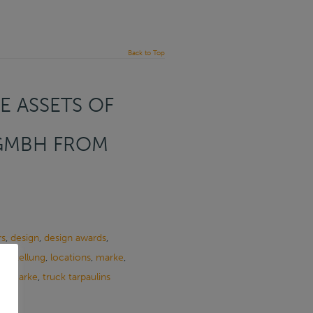
Back to Top
E ASSETS OF
 GMBH FROM
rs
,
design
,
design awards
,
herstellung
,
locations
,
marke
,
henmarke
,
truck tarpaulins