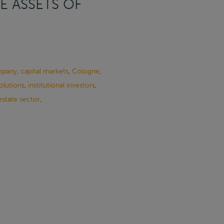
E ASSETS OF
mpany
,
capital markets
,
Cologne
,
solutions
,
institutional investors
,
estate sector
,