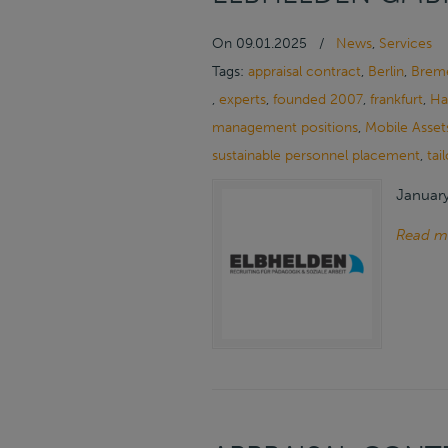
On
09.01.2025
/
News
,
Services
Tags:
appraisal contract
,
Berlin
,
Brem
,
experts
,
founded 2007
,
frankfurt
,
Ha
management positions
,
Mobile Asset
sustainable personnel placement
,
tai
January
Read m