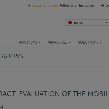
Always up to date:
Follow us on Instagram
Lo
English
AUCTIONS
APPRAISALS
SOLUTIONS
CATIONS
ACT: EVALUATION OF THE MOBIL
H