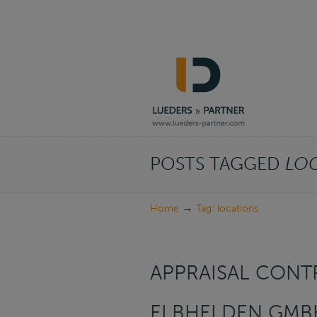
Navigation
POSTS TAGGED
LO
→
Home
Tag: locations
APPRAISAL CONTR
ELBHELDEN GMB