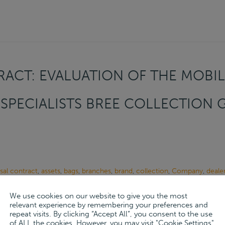
ACT: EVALUATION OF THE MOBIL
SPECIALISTS BREE COLLECTION
sal contract
,
assets
,
bags
,
branches
,
brand
,
collection
,
Company
,
deale
ion
,
evaluation
,
focus
,
Franchise
,
Hanover
,
leather
,
leather goods
,
leder
We use cookies on our website to give you the most
her
,
premium segment
,
products
,
purchase
,
sustainability
,
system
,
tasc
relevant experience by remembering your preferences and
repeat visits. By clicking “Accept All”, you consent to the use
 12, 2024
of ALL the cookies. However, you may visit "Cookie Settings"