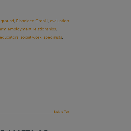
kground
,
Elbhelden GmbH
,
evaluation
erm employment relationships
,
 educators
,
social work
,
specialists
,
Back to Top