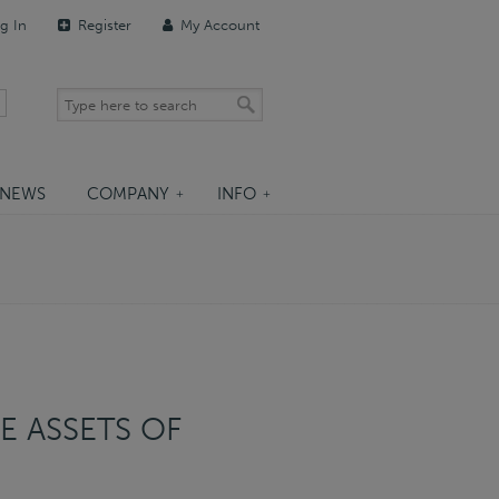
g In
Register
My Account
NEWS
COMPANY
INFO
E ASSETS OF