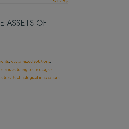
Back to Top
E ASSETS OF
ments
,
customized solutions
,
,
manufacturing technologies
,
ectors
,
technological innovations
,