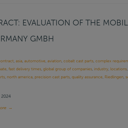
ACT: EVALUATION OF THE MOBIL
ERMANY GMBH
contract
,
asia
,
automotive
,
aviation
,
cobalt cast parts
,
complex require
uate
,
fast delivery times
,
global group of companies
,
industry
,
locations
rts
,
north america
,
precision cast parts
,
quality assurance
,
Riedlingen
,
s
, 2024
ore
→