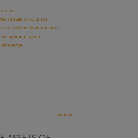
stomers
,
tech insulation solutions
,
ms
,
internal checks
,
international
,
onal
,
optimum systems
,
,
wide range
Back to Top
E ASSETS OF