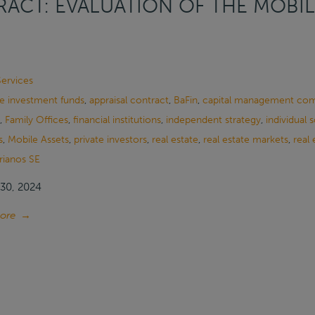
ACT: EVALUATION OF THE MOBIL
Services
ve investment funds
,
appraisal contract
,
BaFin
,
capital management co
,
Family Offices
,
financial institutions
,
independent strategy
,
individual 
s
,
Mobile Assets
,
private investors
,
real estate
,
real estate markets
,
real 
rianos SE
30, 2024
ore
→