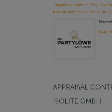
,
organization
,
partner
,
Party Löwe G
trade fair appearances
,
twelve strong
Novemb
Read m
APPRAISAL CONTR
ISOLITE GMBH