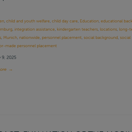
en
,
child and youth welfare
,
child day care
,
Education
,
educational bac
mburg
,
integration assistance
,
kindergarten teachers
,
locations
,
long-t
s
,
Munich
,
nationwide
,
personnel placement
,
social background
,
social
lor-made personnel placement
 9, 2025
ore
→