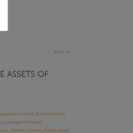
Back to Top
E ASSETS OF
appraisal contract
,
Business Events
,
us
,
Georgen Terrassen
,
tions
,
Martha's Garden
,
Mobile Assets