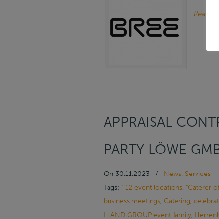
Read m
APPRAISAL CONTR
PARTY LÖWE GMB
On
30.11.2023
/
News
,
Services
Tags:
" 12 event locations
,
"Caterer o
business meetings
,
Catering
,
celebrat
H.AND GROUP event family
,
Herrenh