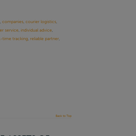
,
companies
,
courier logistics
,
r service
,
individual advice
,
l-time tracking
,
reliable partner
,
Back to Top