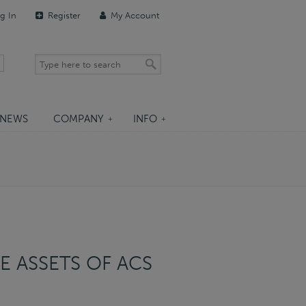
g In
Register
My Account
NEWS
COMPANY
INFO
E ASSETS OF ACS