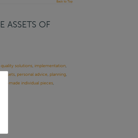
Back to Top
E ASSETS OF
quality solutions
,
implementation
,
e Assets
,
personal advice
,
planning
,
ailor-made individual pieces
,