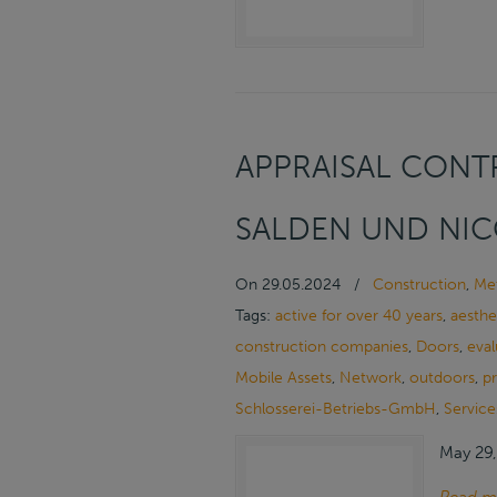
APPRAISAL CONTR
SALDEN UND NIC
On
29.05.2024
/
Construction
,
Met
Tags:
active for over 40 years
,
aesthe
construction companies
,
Doors
,
eval
Mobile Assets
,
Network
,
outdoors
,
p
Schlosserei-Betriebs-GmbH
,
Service
May 29