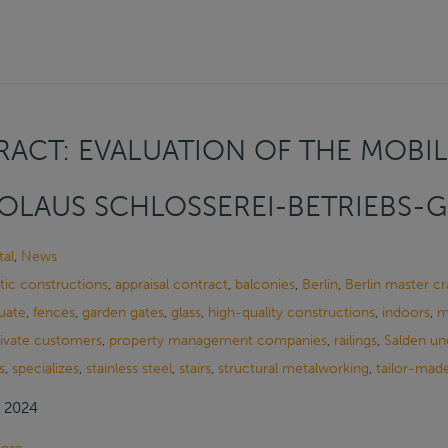
ACT: EVALUATION OF THE MOBIL
OLAUS SCHLOSSEREI-BETRIEBS-
al
,
News
tic constructions
,
appraisal contract
,
balconies
,
Berlin
,
Berlin master c
uate
,
fences
,
garden gates
,
glass
,
high-quality constructions
,
indoors
,
m
rivate customers
,
property management companies
,
railings
,
Salden un
s
,
specializes
,
stainless steel
,
stairs
,
structural metalworking
,
tailor-made
, 2024