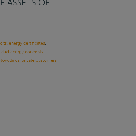
E ASSETS OF
dits
,
energy certificates
,
vidual energy concepts
,
tovoltaics
,
private customers
,