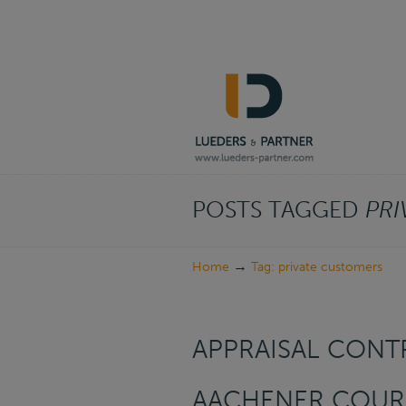
Navigation
POSTS TAGGED
PRI
→
Home
Tag: private customers
APPRAISAL CONTR
AACHENER COURI