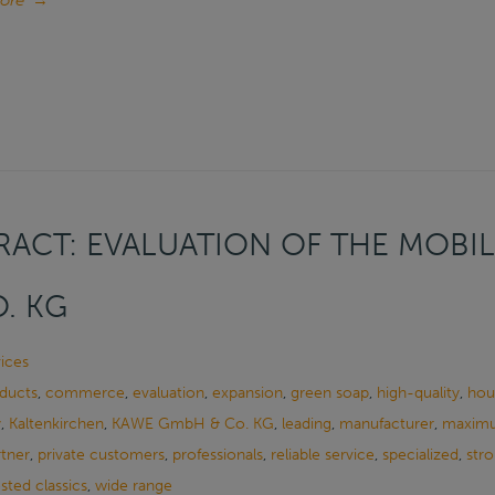
ore
→
ACT: EVALUATION OF THE MOBIL
. KG
ices
oducts
,
commerce
,
evaluation
,
expansion
,
green soap
,
high-quality
,
hou
y
,
Kaltenkirchen
,
KAWE GmbH & Co. KG
,
leading
,
manufacturer
,
maximu
rtner
,
private customers
,
professionals
,
reliable service
,
specialized
,
stro
ested classics
,
wide range