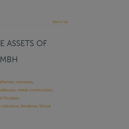
Back to Top
E ASSETS OF
GMBH
raftsmen
,
canopies
,
ailboxes
,
metal construction
,
d Nicolaus
,
 solutions
,
Windows
,
Wood