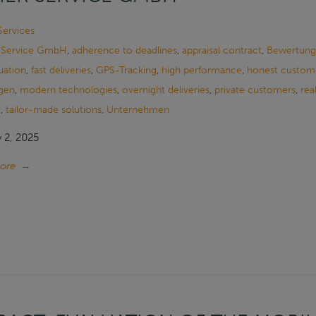
Services
 Service GmbH
,
adherence to deadlines
,
appraisal contract
,
Bewertung
uation
,
fast deliveries
,
GPS-Tracking
,
high performance
,
honest custome
gen
,
modern technologies
,
overnight deliveries
,
private customers
,
rea
t
,
tailor-made solutions
,
Unternehmen
 2, 2025
ore
→