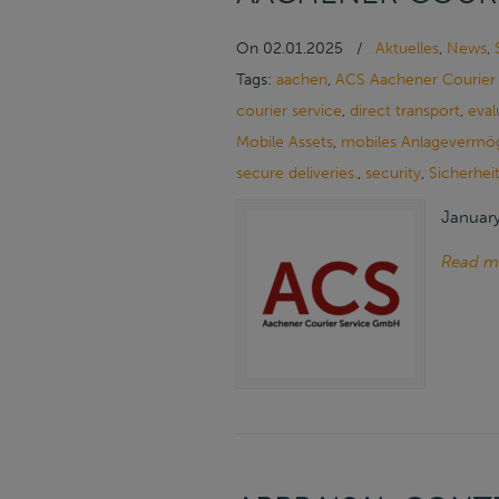
On
02.01.2025
/
Aktuelles
,
News
,
Tags:
aachen
,
ACS Aachener Courier
courier service
,
direct transport
,
eval
Mobile Assets
,
mobiles Anlagevermö
secure deliveries.
,
security
,
Sicherhei
January
Read m