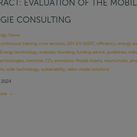
ACT: EVALUATION OF THE MOBIL
GIE CONSULTING
rgy
,
News
continuous training
,
core services
,
DIN EN 16247
,
efficiency
,
energy au
Energy technology
,
evaluate
,
founding
,
funding advice
,
guidelines
,
indi
 technologies
,
minimize CO₂ emissions
,
Mobile Assets
,
neumünster
,
pho
ts
,
solar technology
,
sustainability
,
tailor-made solutions
, 2024
ore
→