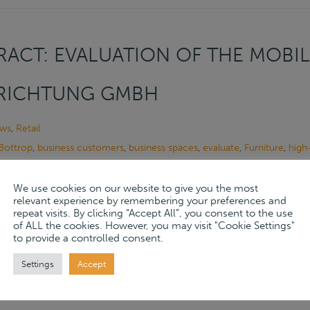
ACT: EVALUATION OF THE MOBIL
NRICHTUNG GMBH
ws
,
Retail
Bottrop
,
business customers
,
business spaces
,
evaluate
,
Furniture
,
high-
tive Designs
,
Interior Design
,
kitchens
,
living spaces
,
many years
,
Mobil
tomers
,
range of services
,
Seibel Inneneinrichtung GmbH
,
specialized
,
t
We use cookies on our website to give you the most
relevant experience by remembering your preferences and
al family business
repeat visits. By clicking “Accept All”, you consent to the use
of ALL the cookies. However, you may visit "Cookie Settings"
, 2024
to provide a controlled consent.
ore
→
Settings
Accept