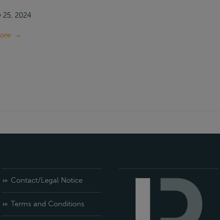
 25, 2024
ore
→
Contact/Legal Notice
Terms and Conditions