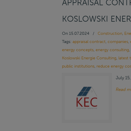
APPRAISAL CONTR
KOSLOWSKI ENER
On
15.07.2024
/
Construction
,
Ene
Tags:
appraisal contract
,
companies
,
energy concepts
,
energy consulting
,
Koslowski Energie Consulting
,
latest
public institutions
,
reduce energy cos
July 15
Read m