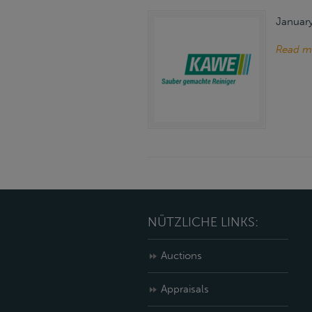
January
Read m
NÜTZLICHE LINKS:
Auctions
Appraisals