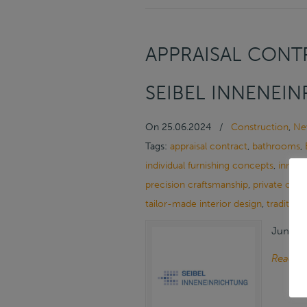
APPRAISAL CONTR
SEIBEL INNENEI
On
25.06.2024
/
Construction
,
Ne
Tags:
appraisal contract
,
bathrooms
,
individual furnishing concepts
,
innova
precision craftsmanship
,
private cus
tailor-made interior design
,
tradition
June 25
Read m