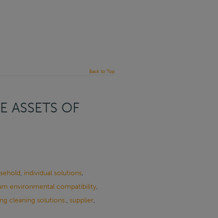
Back to Top
E ASSETS OF
sehold
,
individual solutions
,
m environmental compatibility
,
ng cleaning solutions.
,
supplier
,