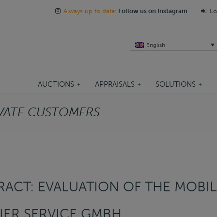
Always up to date:
Follow us on Instagram
Lo
English
AUCTIONS
APPRAISALS
SOLUTIONS
VATE CUSTOMERS
ACT: EVALUATION OF THE MOBIL
ER SERVICE GMBH