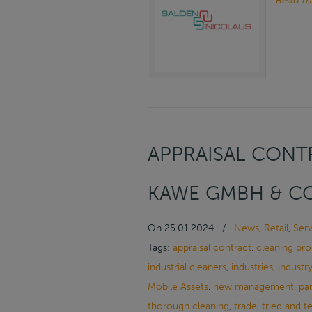
Read m
APPRAISAL CONTR
KAWE GMBH & CO
On
25.01.2024
/
News
,
Retail
,
Serv
Tags:
appraisal contract
,
cleaning pr
industrial cleaners
,
industries
,
industr
Mobile Assets
,
new management
,
pa
thorough cleaning
,
trade
,
tried and t