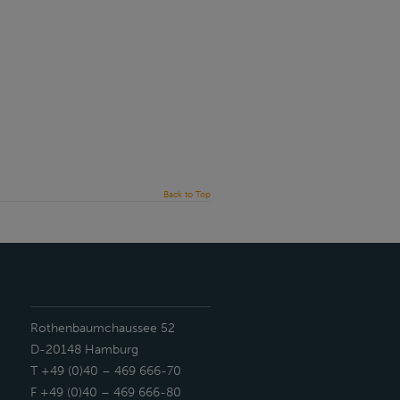
Back to Top
Rothenbaumchaussee 52
D-20148 Hamburg
T +49 (0)40 – 469 666-70
F +49 (0)40 – 469 666-80