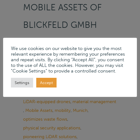
MOBILE ASSETS OF
BLICKFELD GMBH
On
28.03.2024
/
News
,
Services
We use cookies on our website to give you the most
Tags:
appraisal contract
,
Blickfeld GmbH
,
relevant experience by remembering your preferences
Crowd Analytics
,
Cube 1
,
data-driven solutions
,
and repeat visits. By clicking “Accept All”, you consent
to the use of ALL the cookies. However, you may visit
efficient digital world
,
efficient solutions
,
"Cookie Settings" to provide a controlled consent.
increase safety
,
industrial applications
,
Settings
Accept
inspection of large objects
,
integrated data processing
,
LiDAR technology
,
LiDAR-equipped drones
,
material management
,
Mobile Assets
,
mobility
,
Munich
,
optimizes waste flows
,
physical security applications
,
pioneering LiDAR solutions
,