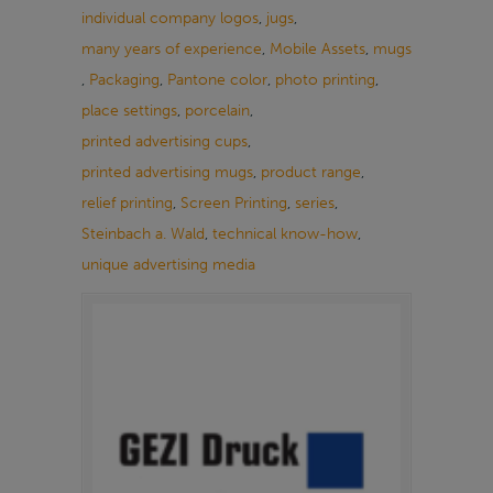
individual company logos
,
jugs
,
many years of experience
,
Mobile Assets
,
mugs
,
Packaging
,
Pantone color
,
photo printing
,
place settings
,
porcelain
,
printed advertising cups
,
printed advertising mugs
,
product range
,
relief printing
,
Screen Printing
,
series
,
Steinbach a. Wald
,
technical know-how
,
unique advertising media