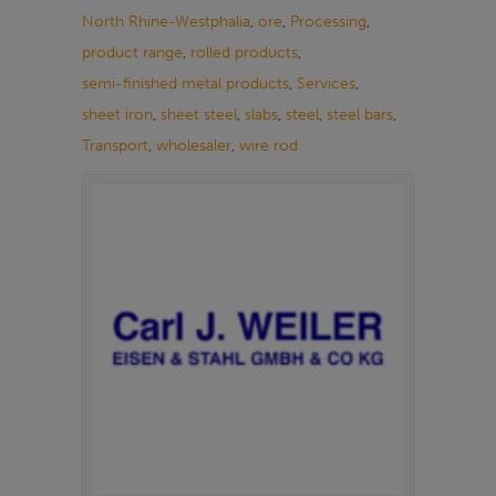
North Rhine-Westphalia
,
ore
,
Processing
,
product range
,
rolled products
,
semi-finished metal products
,
Services
,
sheet iron
,
sheet steel
,
slabs
,
steel
,
steel bars
,
Transport
,
wholesaler
,
wire rod