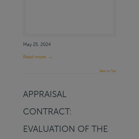
May 25, 2024
Read more
→
Back to Top
APPRAISAL
CONTRACT:
EVALUATION OF THE