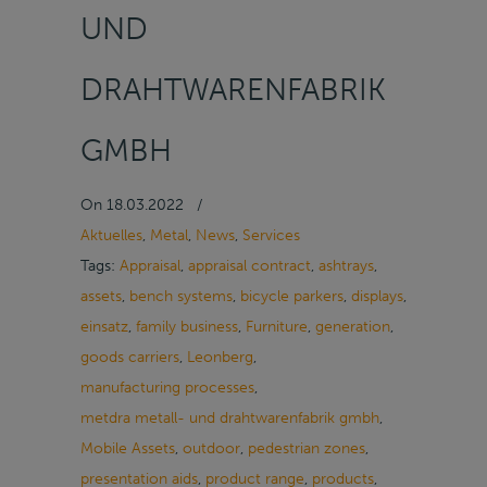
UND
DRAHTWARENFABRIK
GMBH
On
18.03.2022
/
Aktuelles
,
Metal
,
News
,
Services
Tags:
Appraisal
,
appraisal contract
,
ashtrays
,
assets
,
bench systems
,
bicycle parkers
,
displays
,
einsatz
,
family business
,
Furniture
,
generation
,
goods carriers
,
Leonberg
,
manufacturing processes
,
metdra metall- und drahtwarenfabrik gmbh
,
Mobile Assets
,
outdoor
,
pedestrian zones
,
presentation aids
,
product range
,
products
,