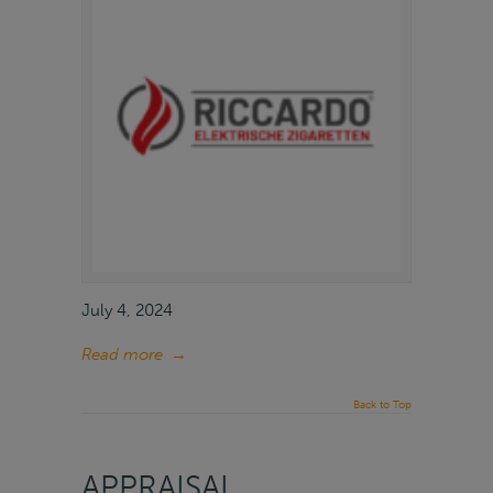
July 4, 2024
Read more
→
Back to Top
APPRAISAL