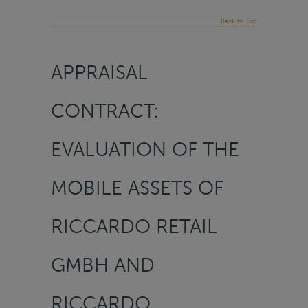
Back to Top
APPRAISAL
CONTRACT:
EVALUATION OF THE
MOBILE ASSETS OF
RICCARDO RETAIL
GMBH AND
RICCARDO