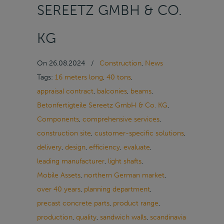
SEREETZ GMBH & CO.
KG
On
26.08.2024
/
Construction
,
News
Tags:
16 meters long
,
40 tons
,
appraisal contract
,
balconies
,
beams
,
Betonfertigteile Sereetz GmbH & Co. KG
,
Components
,
comprehensive services
,
construction site
,
customer-specific solutions
,
delivery
,
design
,
efficiency
,
evaluate
,
leading manufacturer
,
light shafts
,
Mobile Assets
,
northern German market
,
over 40 years
,
planning department
,
precast concrete parts
,
product range
,
production
,
quality
,
sandwich walls
,
scandinavia