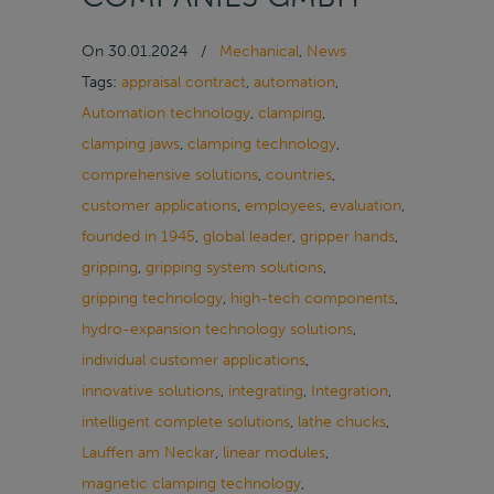
On
30.01.2024
/
Mechanical
,
News
Tags:
appraisal contract
,
automation
,
Automation technology
,
clamping
,
clamping jaws
,
clamping technology
,
comprehensive solutions
,
countries
,
customer applications
,
employees
,
evaluation
,
founded in 1945
,
global leader
,
gripper hands
,
gripping
,
gripping system solutions
,
gripping technology
,
high-tech components
,
hydro-expansion technology solutions
,
individual customer applications
,
innovative solutions
,
integrating
,
Integration
,
intelligent complete solutions
,
lathe chucks
,
Lauffen am Neckar
,
linear modules
,
magnetic clamping technology
,