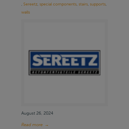
,
Sereetz
,
special components
,
stairs
,
supports
,
walls
August 26, 2024
Read more
→