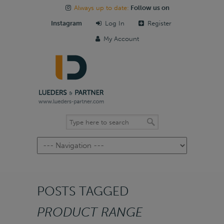
Always up to date:
Follow us on
Instagram
Log In
Register
My Account
Navigation
POSTS TAGGED
PRODUCT RANGE