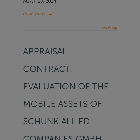
March 28, 2024
Read more
→
Back to Top
APPRAISAL
CONTRACT:
EVALUATION OF THE
MOBILE ASSETS OF
SCHUNK ALLIED
COMPANIES GMBH