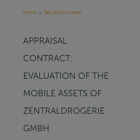
→
Home
Tag: product range
APPRAISAL
CONTRACT:
EVALUATION OF THE
MOBILE ASSETS OF
ZENTRALDROGERIE
GMBH