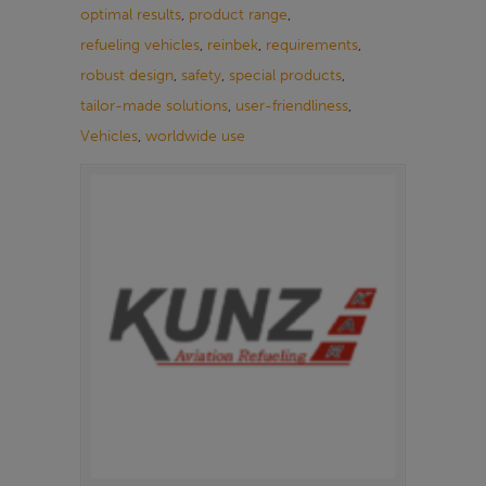
optimal results
,
product range
,
refueling vehicles
,
reinbek
,
requirements
,
robust design
,
safety
,
special products
,
tailor-made solutions
,
user-friendliness
,
Vehicles
,
worldwide use