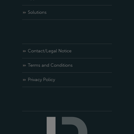
Solutions
Contact/Legal Notice
Terms and Conditions
Privacy Policy