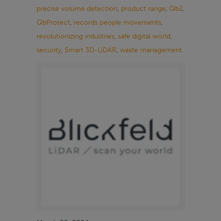
precise volume detection
,
product range
,
Qb2
,
QbProtect
,
records people movements
,
revolutionizing industries
,
safe digital world
,
security
,
Smart 3D-LiDAR
,
waste management