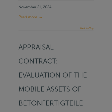
November 21, 2024
Read more
→
Back to Top
APPRAISAL
CONTRACT:
EVALUATION OF THE
MOBILE ASSETS OF
BETONFERTIGTEILE