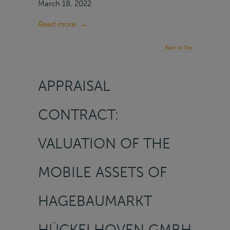
March 18, 2022
Read more
→
Back to Top
APPRAISAL
CONTRACT:
VALUATION OF THE
MOBILE ASSETS OF
HAGEBAUMARKT
HÜCKELHOVEN GMBH