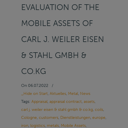
EVALUATION OF THE
MOBILE ASSETS OF
CARL J. WEILER EISEN
& STAHL GMBH &
CO.KG
On
06.07.2022
/
_Hide on Start
,
Aktuelles
,
Metal
,
News
Tags:
Appraisal
,
appraisal contract
,
assets
,
carl j. weiler eisen & stahl gmbh & co.kg
,
coils
,
Cologne
,
customers
,
Dienstleistungen
,
europe
,
iron
,
logistics
,
metals
,
Mobile Assets
,