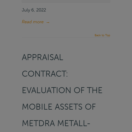
July 6, 2022
Read more
→
Back to Top
APPRAISAL
CONTRACT:
EVALUATION OF THE
MOBILE ASSETS OF
METDRA METALL-