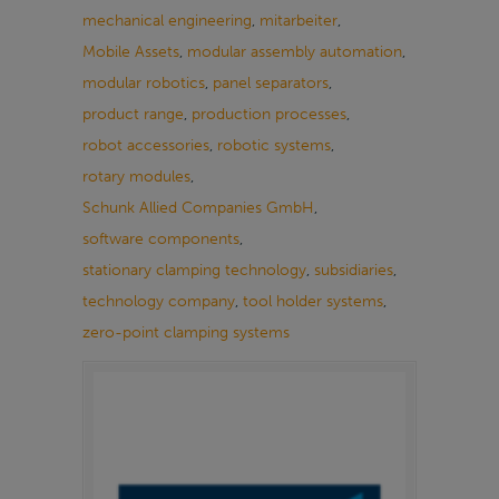
mechanical engineering
,
mitarbeiter
,
Mobile Assets
,
modular assembly automation
,
modular robotics
,
panel separators
,
product range
,
production processes
,
robot accessories
,
robotic systems
,
rotary modules
,
Schunk Allied Companies GmbH
,
software components
,
stationary clamping technology
,
subsidiaries
,
technology company
,
tool holder systems
,
zero-point clamping systems