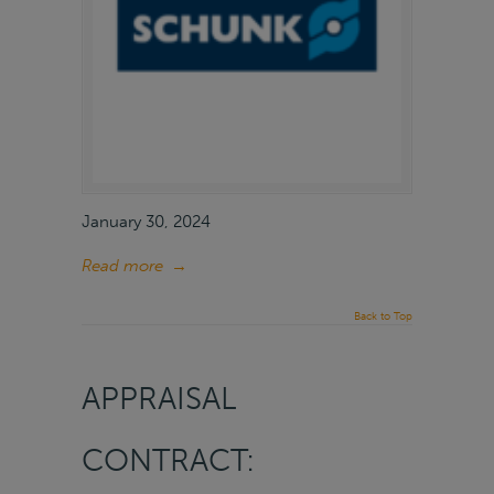
January 30, 2024
Read more
→
Back to Top
APPRAISAL
CONTRACT: