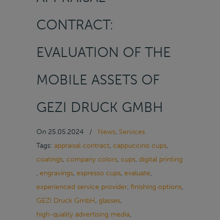
CONTRACT:
EVALUATION OF THE
MOBILE ASSETS OF
GEZI DRUCK GMBH
On
25.05.2024
/
News
,
Services
Tags:
appraisal contract
,
cappuccino cups
,
coatings
,
company colors
,
cups
,
digital printing
,
engravings
,
espresso cups
,
evaluate
,
experienced service provider
,
finishing options
,
GEZI Druck GmbH
,
glasses
,
high-quality advertising media
,