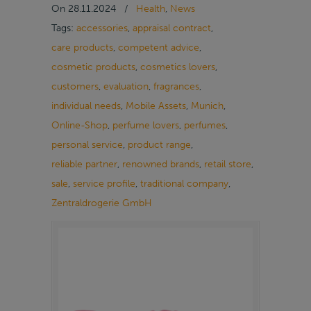
On
28.11.2024
/
Health
,
News
Tags:
accessories
,
appraisal contract
,
care products
,
competent advice
,
cosmetic products
,
cosmetics lovers
,
customers
,
evaluation
,
fragrances
,
individual needs
,
Mobile Assets
,
Munich
,
Online-Shop
,
perfume lovers
,
perfumes
,
personal service
,
product range
,
reliable partner
,
renowned brands
,
retail store
,
sale
,
service profile
,
traditional company
,
Zentraldrogerie GmbH