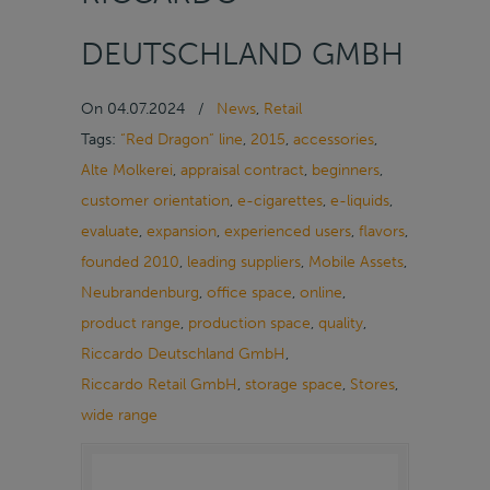
DEUTSCHLAND GMBH
On
04.07.2024
/
News
,
Retail
Tags:
“Red Dragon” line
,
2015
,
accessories
,
Alte Molkerei
,
appraisal contract
,
beginners
,
customer orientation
,
e-cigarettes
,
e-liquids
,
evaluate
,
expansion
,
experienced users
,
flavors
,
founded 2010
,
leading suppliers
,
Mobile Assets
,
Neubrandenburg
,
office space
,
online
,
product range
,
production space
,
quality
,
Riccardo Deutschland GmbH
,
Riccardo Retail GmbH
,
storage space
,
Stores
,
wide range