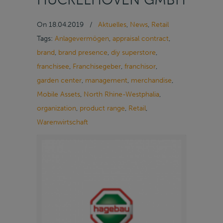
On
18.04.2019
/
Aktuelles
,
News
,
Retail
Tags:
Anlagevermögen
,
appraisal contract
,
brand
,
brand presence
,
diy superstore
,
franchisee
,
Franchisegeber
,
franchisor
,
garden center
,
management
,
merchandise
,
Mobile Assets
,
North Rhine-Westphalia
,
organization
,
product range
,
Retail
,
Warenwirtschaft