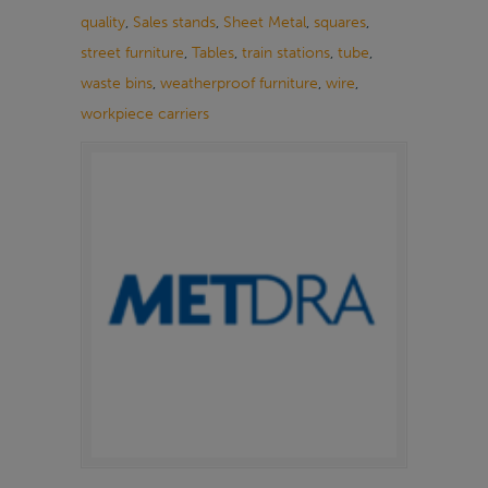
quality
,
Sales stands
,
Sheet Metal
,
squares
,
street furniture
,
Tables
,
train stations
,
tube
,
waste bins
,
weatherproof furniture
,
wire
,
workpiece carriers