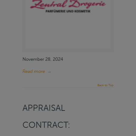
November 28, 2024
Read more
→
Back to Top
APPRAISAL
CONTRACT: