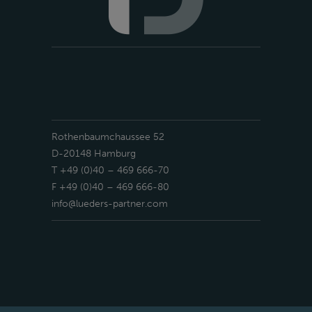
Rothenbaumchaussee 52
D-20148 Hamburg
T +49 (0)40 – 469 666-70
F +49 (0)40 – 469 666-80
info@lueders-partner.com