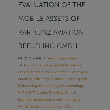
EVALUATION OF THE
MOBILE ASSETS OF
KAR KUNZ AVIATION
REFUELING GMBH
On
21.11.2024
/
Automotive
,
News
Tags:
airfield refueling
,
appraisal contract
,
climate zones
,
close cooperation
,
customers
,
durability
,
efficiency
,
evaluate
,
highest quality
,
hydrant dispensers
,
innovative technology
,
KAR KUNZ Aviation Refueling GmbH
,
leading manufacturer
,
made in germany
,
Mobile Assets
,
operating conditions
,