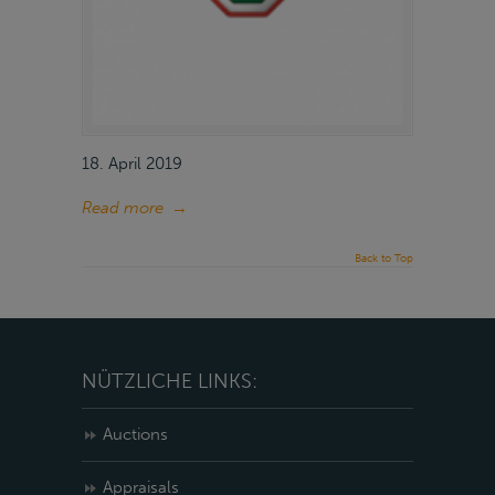
18. April 2019
Read more
→
Back to Top
NÜTZLICHE LINKS:
Auctions
Appraisals