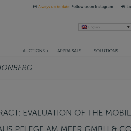
Always up to date:
Follow us on Instagram
Lo
English
AUCTIONS
APPRAISALS
SOLUTIONS
HÖNBERG
ACT: EVALUATION OF THE MOBIL
US PFLEGE AM MEER GMBH & CO