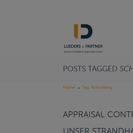
Navigation
POSTS TAGGED
SC
→
Home
Tag: Schönberg
APPRAISAL CONTR
UNSER STRANDHA