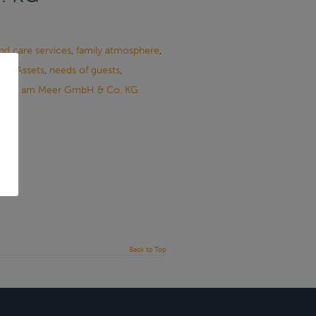
 and care services
,
family atmosphere
,
ile Assets
,
needs of guests
,
Pflege am Meer GmbH & Co. KG
Back to Top