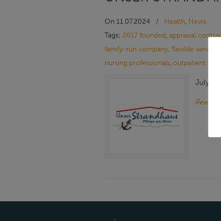
On
11.07.2024
/
Health
,
News
Tags:
2017 founded
,
appraisal contra
family-run company
,
flexible services
nursing professionals
,
outpatient car
July 11
Read m