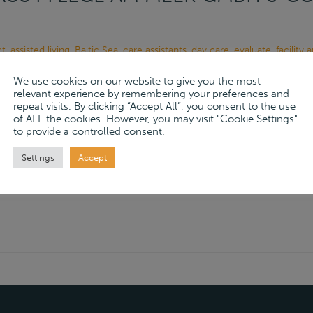
ct
,
assisted living
,
Baltic Sea
,
care assistants
,
day care
,
evaluate
,
facility
,
high-quality care services
,
Holstein
,
humane care
,
individual care
,
Mob
We use cookies on our website to give you the most
e
,
professional care
,
professions
,
Schönberg
,
team
,
Unser Strandhaus 
relevant experience by remembering your preferences and
repeat visits. By clicking “Accept All”, you consent to the use
, 2024
of ALL the cookies. However, you may visit "Cookie Settings"
to provide a controlled consent.
ore
→
Settings
Accept