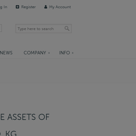
g In
Register
My Account
NEWS
COMPANY
INFO
E ASSETS OF
. KG