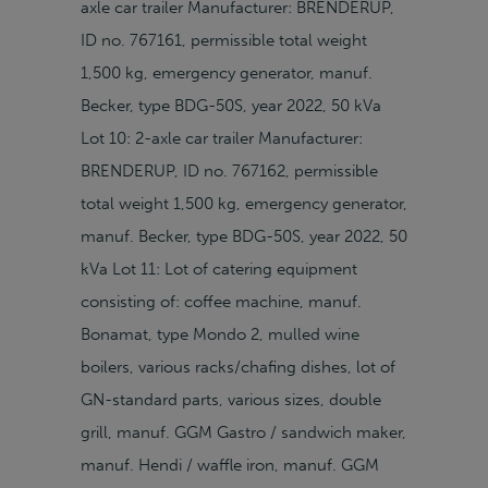
axle car trailer Manufacturer: BRENDERUP,
ID no. 767161, permissible total weight
1,500 kg, emergency generator, manuf.
Becker, type BDG-50S, year 2022, 50 kVa
Lot 10: 2-axle car trailer Manufacturer:
BRENDERUP, ID no. 767162, permissible
total weight 1,500 kg, emergency generator,
manuf. Becker, type BDG-50S, year 2022, 50
kVa Lot 11: Lot of catering equipment
consisting of: coffee machine, manuf.
Bonamat, type Mondo 2, mulled wine
boilers, various racks/chafing dishes, lot of
GN-standard parts, various sizes, double
grill, manuf. GGM Gastro / sandwich maker,
manuf. Hendi / waffle iron, manuf. GGM