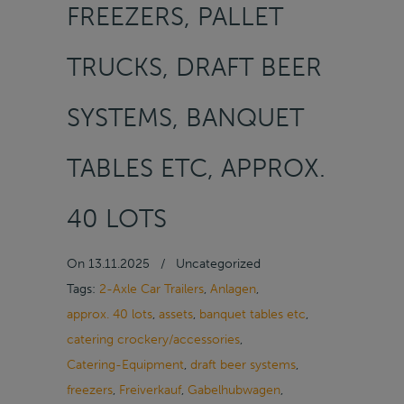
FREEZERS, PALLET
TRUCKS, DRAFT BEER
SYSTEMS, BANQUET
TABLES ETC, APPROX.
40 LOTS
On
13.11.2025
/
Uncategorized
Tags:
2-Axle Car Trailers
,
Anlagen
,
approx. 40 lots
,
assets
,
banquet tables etc
,
catering crockery/accessories
,
Catering-Equipment
,
draft beer systems
,
freezers
,
Freiverkauf
,
Gabelhubwagen
,