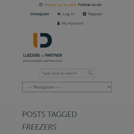
Always up to date:
Follow us on
Instagram
Log In
Register
My Account
Navigation
POSTS TAGGED
FREEZERS