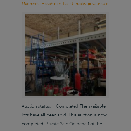
Machines
,
Maschinen
,
Pallet trucks
,
private sale
Auction status: Completed The available
lots have all been sold. This auction is now
completed. Private Sale On behalf of the