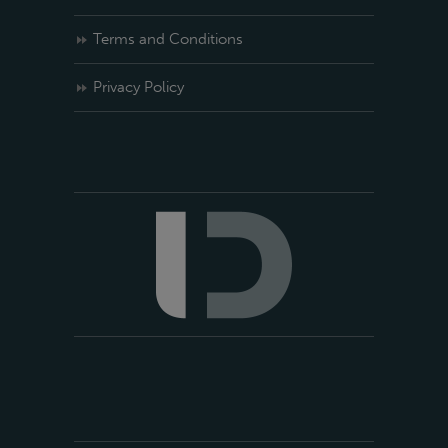
Terms and Conditions
Privacy Policy