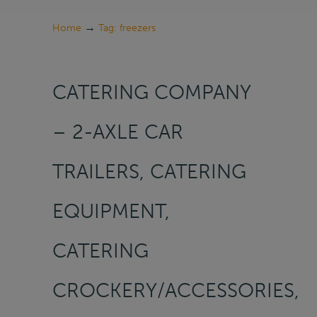
→
Home
Tag: freezers
CATERING COMPANY
– 2-AXLE CAR
TRAILERS, CATERING
EQUIPMENT,
CATERING
CROCKERY/ACCESSORIES,