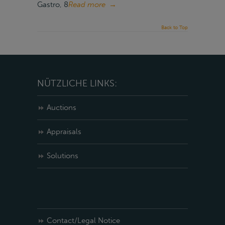
Gastro, 8
Read more
→
Back to Top
NÜTZLICHE LINKS:
Auctions
Appraisals
Solutions
Contact/Legal Notice