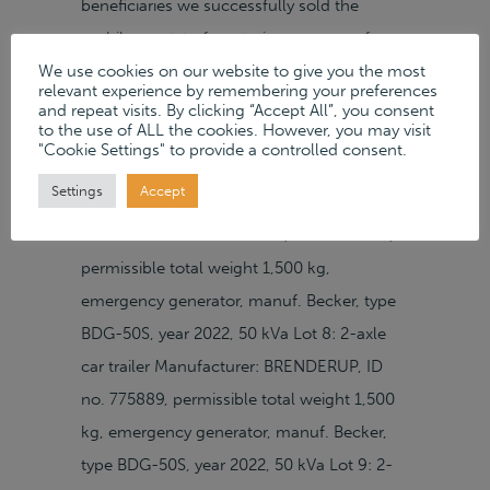
beneficiaries we successfully sold the
mobile assetst of a catering company from
We use cookies on our website to give you the most
Neubrandenburg in a Private Sale on our
relevant experience by remembering your preferences
auction platform. CollectionCollection By
and repeat visits. By clicking “Accept All”, you consent
to the use of ALL the cookies. However, you may visit
appointment Neustrelitzer Straße 20 D–
"Cookie Settings" to provide a controlled consent.
17033 Neubrandenburg Google Maps »
Settings
Accept
Sold Items Lot 7: 2-axle car trailer
Manufacturer: BRENDERUP, ID no. 74586,
permissible total weight 1,500 kg,
emergency generator, manuf. Becker, type
BDG-50S, year 2022, 50 kVa Lot 8: 2-axle
car trailer Manufacturer: BRENDERUP, ID
no. 775889, permissible total weight 1,500
kg, emergency generator, manuf. Becker,
type BDG-50S, year 2022, 50 kVa Lot 9: 2-